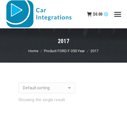
$
0.00
0
2017
You are here:
Home
Product FORD F-350 Year
2017
Showing the single result