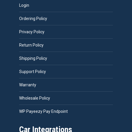
Login
Ordering Policy
Privacy Policy
Return Policy
Shipping Policy
Support Policy
Warranty
Wholesale Policy
WP Payeezy Pay Endpoint
Car Integrations