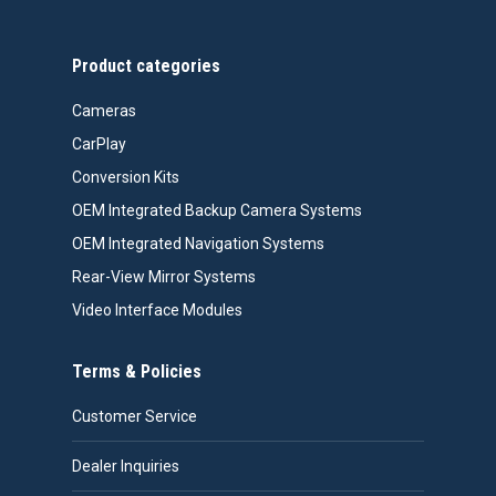
$558.00
Product categories
Cameras
CarPlay
Conversion Kits
OEM Integrated Backup Camera Systems
OEM Integrated Navigation Systems
Rear-View Mirror Systems
Video Interface Modules
Terms & Policies
Customer Service
Dealer Inquiries