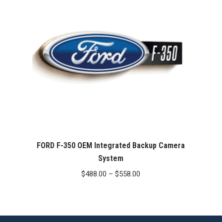
FORD F-350 OEM Integrated Backup Camera
System
Price
$
488.00
–
$
558.00
range:
$488.00
through