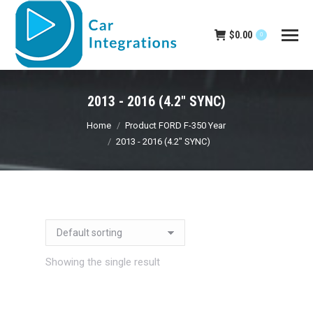
$
0.00
0
2013 - 2016 (4.2" SYNC)
You are here:
Home
Product FORD F-350 Year
2013 - 2016 (4.2" SYNC)
Showing the single result