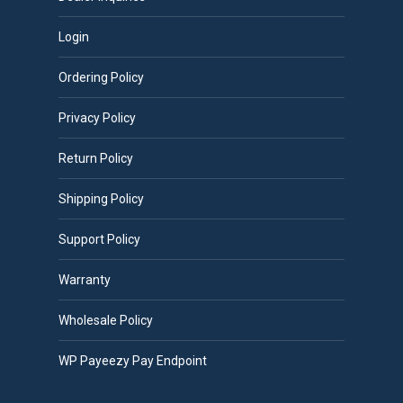
Login
Ordering Policy
Privacy Policy
Return Policy
Shipping Policy
Support Policy
Warranty
Wholesale Policy
WP Payeezy Pay Endpoint