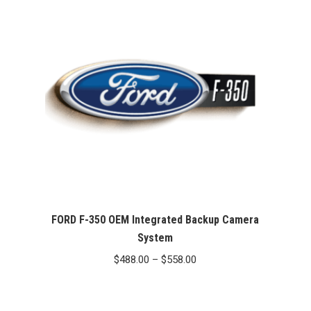
FORD F-350 OEM Integrated Backup Camera
System
Price
$
488.00
–
$
558.00
range:
$488.00