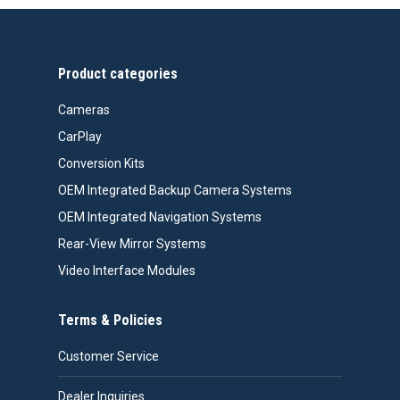
through
$558.00
Product categories
Cameras
CarPlay
Conversion Kits
OEM Integrated Backup Camera Systems
OEM Integrated Navigation Systems
Rear-View Mirror Systems
Video Interface Modules
Terms & Policies
Customer Service
Dealer Inquiries