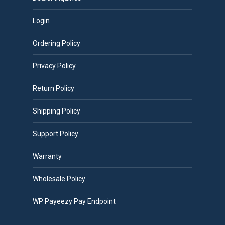
Login
Ordering Policy
Privacy Policy
Return Policy
Shipping Policy
Support Policy
Warranty
Wholesale Policy
WP Payeezy Pay Endpoint