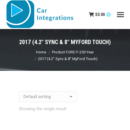
$
0.00
0
2017 (4.2" SYNC & 8" MYFORD TOUCH)
You are here:
Home
Product FORD F-250 Year
2017 (4.2" Sync & 8" MyFord Touch)
Showing the single result