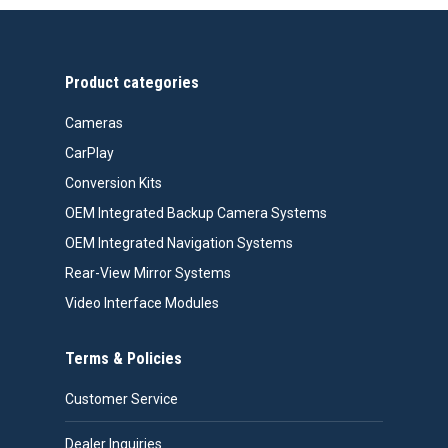
through
$558.00
Product categories
Cameras
CarPlay
Conversion Kits
OEM Integrated Backup Camera Systems
OEM Integrated Navigation Systems
Rear-View Mirror Systems
Video Interface Modules
Terms & Policies
Customer Service
Dealer Inquiries