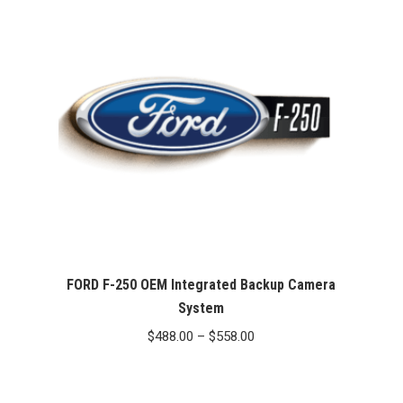
FORD F-250 OEM Integrated Backup Camera
System
Price
$
488.00
–
$
558.00
range:
$488.00